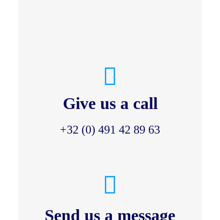
Give us a call
+32 (0) 491 42 89 63
Send us a message