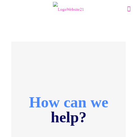
How can we
help?