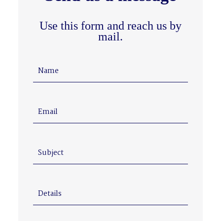
Use this form and reach us by
mail.